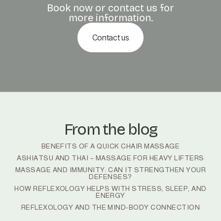
Book now or contact us for
more information.
Contact us
From the blog
BENEFITS OF A QUICK CHAIR MASSAGE
ASHIATSU AND THAI – MASSAGE FOR HEAVY LIFTERS
MASSAGE AND IMMUNITY: CAN IT STRENGTHEN YOUR
DEFENSES?
HOW REFLEXOLOGY HELPS WITH STRESS, SLEEP, AND
ENERGY
REFLEXOLOGY AND THE MIND-BODY CONNECTION