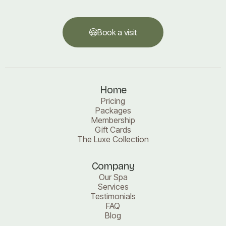
Book a visit
Book a visit
Home
Pricing
Packages
Membership
Gift Cards
The Luxe Collection
Company
Our Spa
Services
Testimonials
FAQ
Blog