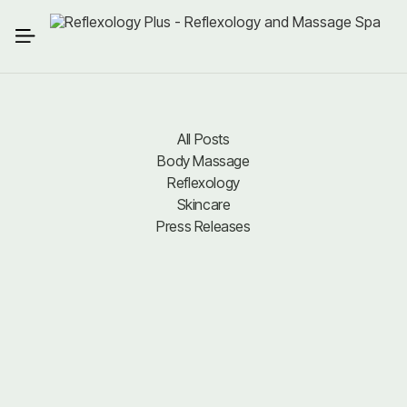
All Posts
Body Massage
All Posts
Body Massage
Reflexology
Reflexology
Skincare
Press Releases
Skincare
Press Releases