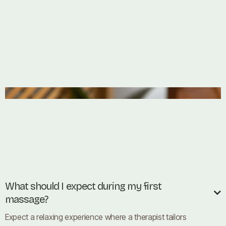
What should I expect during my first

massage?
Expect a relaxing experience where a therapist tailors