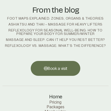
From the blog
FOOT MAPS EXPLAINED: ZONES, ORGANS & THEORIES
ASHIATSU AND THAI – MASSAGE FOR HEAVY LIFTERS
REFLEXOLOGY FOR SEASONAL WELL‑BEING: HOW TO
PREPARE YOUR BODY FOR SUMMER/WINTER
MASSAGE AND SLEEP: CAN IT HELP YOU REST BETTER?
REFLEXOLOGY VS. MASSAGE: WHAT’S THE DIFFERENCE?
Book a visit
Book a visit
Home
Pricing
Packages