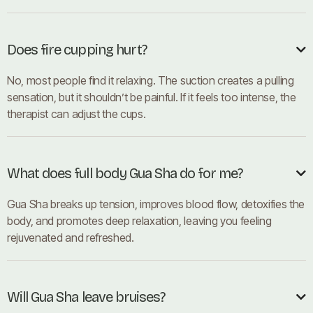
Does fire cupping hurt?

No, most people find it relaxing. The suction creates a pulling
sensation, but it shouldn’t be painful. If it feels too intense, the
therapist can adjust the cups.
What does full body Gua Sha do for me?

Gua Sha breaks up tension, improves blood flow, detoxifies the
body, and promotes deep relaxation, leaving you feeling
rejuvenated and refreshed.
Will Gua Sha leave bruises?
