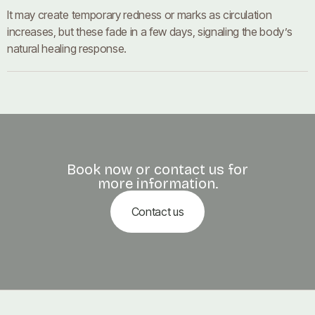
It may create temporary redness or marks as circulation
increases, but these fade in a few days, signaling the body’s
natural healing response.
Book now or contact us for
more information.
Contact us