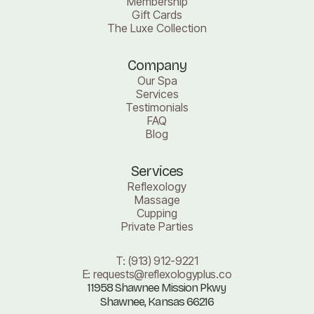
Membership
Gift Cards
The Luxe Collection
Company
Our Spa
Services
Testimonials
FAQ
Blog
Services
Reflexology
Massage
Cupping
Private Parties
T:
(913) 912-9221
E:
requests@reflexologyplus.co
11958 Shawnee Mission Pkwy
Shawnee, Kansas 66216