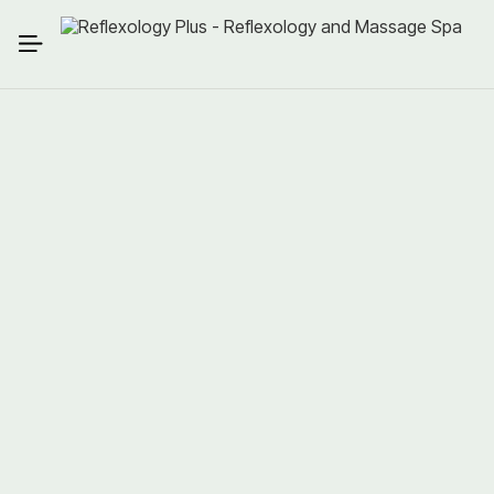
Guaranteed Savings
Spa Credits
Locked-In Rates