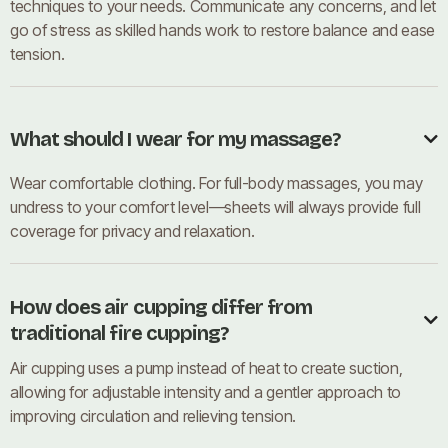
techniques to your needs. Communicate any concerns, and let
go of stress as skilled hands work to restore balance and ease
tension.
What should I wear for my massage?

Wear comfortable clothing. For full-body massages, you may
undress to your comfort level—sheets will always provide full
coverage for privacy and relaxation.
How does air cupping differ from

traditional fire cupping?
Air cupping uses a pump instead of heat to create suction,
allowing for adjustable intensity and a gentler approach to
improving circulation and relieving tension.