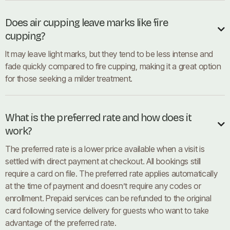
Does air cupping leave marks like fire

cupping?
It may leave light marks, but they tend to be less intense and
fade quickly compared to fire cupping, making it a great option
for those seeking a milder treatment.
What is the preferred rate and how does it

work?
The preferred rate is a lower price available when a visit is
settled with direct payment at checkout. All bookings still
require a card on file. The preferred rate applies automatically
at the time of payment and doesn’t require any codes or
enrollment. Prepaid services can be refunded to the original
card following service delivery for guests who want to take
advantage of the preferred rate.