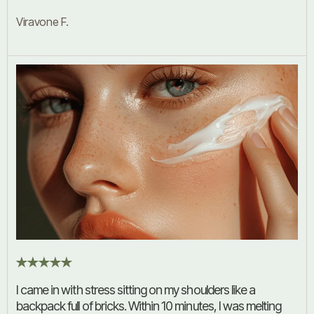
Viravone F.
I came in with stress sitting on my shoulders like a
backpack full of bricks. Within 10 minutes, I was melting