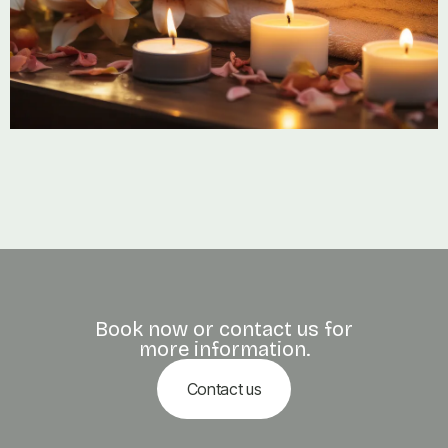
Book now or contact us for
more information.
Contact us