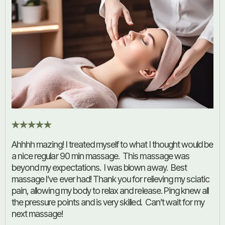
Ahhhh mazing! I treated myself to what I thought would be
a nice regular 90 min massage. This massage was
beyond my expectations. I was blown away. Best
massage I’ve ever had! Thank you for relieving my sciatic
pain, allowing my body to relax and release. Ping knew all
the pressure points and is very skilled. Can’t wait for my
next massage!