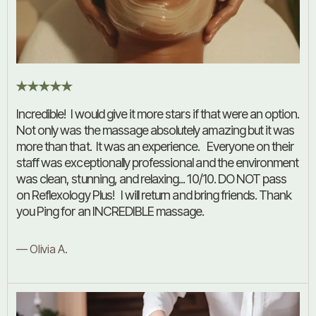
Incredible! I would give it more stars if that were an option.
Not only was the massage absolutely amazing but it was
more than that. It was an experience. Everyone on their
staff was exceptionally professional and the environment
was clean, stunning, and relaxing... 10/10. DO NOT pass
on Reflexology Plus! I will return and bring friends. Thank
you Ping for an INCREDIBLE massage.
— Olivia A.