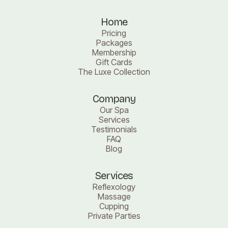
Home
Pricing
Packages
Membership
Gift Cards
The Luxe Collection
Company
Our Spa
Services
Testimonials
FAQ
Blog
Services
Reflexology
Massage
Cupping
Private Parties