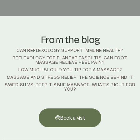
From the blog
CAN REFLEXOLOGY SUPPORT IMMUNE HEALTH?
REFLEXOLOGY FOR PLANTAR FASCIITIS: CAN FOOT
MASSAGE RELIEVE HEEL PAIN?
HOW MUCH SHOULD YOU TIP FOR A MASSAGE?
MASSAGE AND STRESS RELIEF: THE SCIENCE BEHIND IT
SWEDISH VS. DEEP TISSUE MASSAGE: WHAT’S RIGHT FOR
YOU?
Book a visit
Book a visit