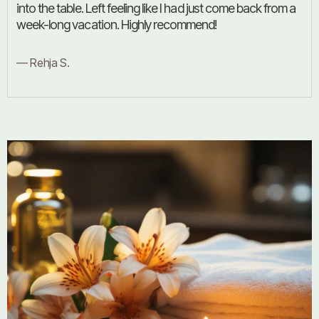
into the table. Left feeling like I had just come back from a
week-long vacation. Highly recommend!
— Rehja S.