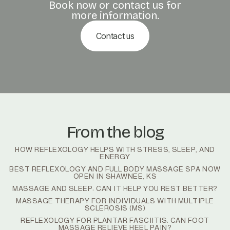
Book now or contact us for
more information.
Contact us
From the blog
HOW REFLEXOLOGY HELPS WITH STRESS, SLEEP, AND
ENERGY
BEST REFLEXOLOGY AND FULL BODY MASSAGE SPA NOW
OPEN IN SHAWNEE, KS
MASSAGE AND SLEEP: CAN IT HELP YOU REST BETTER?
MASSAGE THERAPY FOR INDIVIDUALS WITH MULTIPLE
SCLEROSIS (MS)
REFLEXOLOGY FOR PLANTAR FASCIITIS: CAN FOOT
MASSAGE RELIEVE HEEL PAIN?