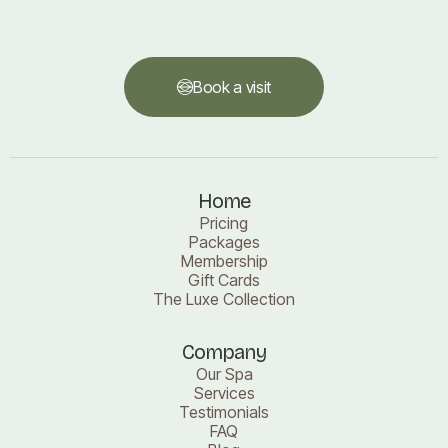
Book a visit
Book a visit
Home
Pricing
Packages
Membership
Gift Cards
The Luxe Collection
Company
Our Spa
Services
Testimonials
FAQ