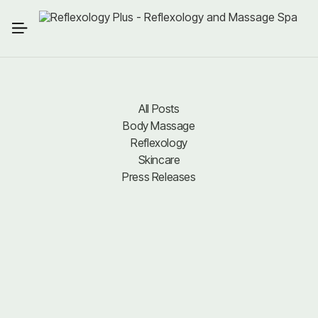
All Posts
Body Massage
All Posts
Body Massage
Reflexology
Reflexology
Skincare
Press Releases
Skincare
Press Releases