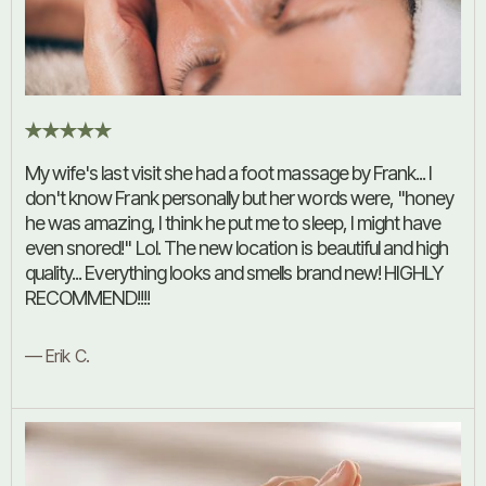
My wife's last visit she had a foot massage by Frank... I
don't know Frank personally but her words were, "honey
he was amazing, I think he put me to sleep, I might have
even snored!" Lol. The new location is beautiful and high
quality... Everything looks and smells brand new! HIGHLY
RECOMMEND!!!!
— Erik C.