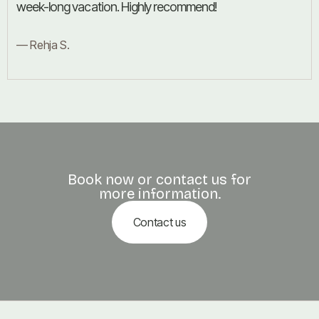
week-long vacation. Highly recommend!
— Rehja S.
Book now or contact us for
more information.
Contact us