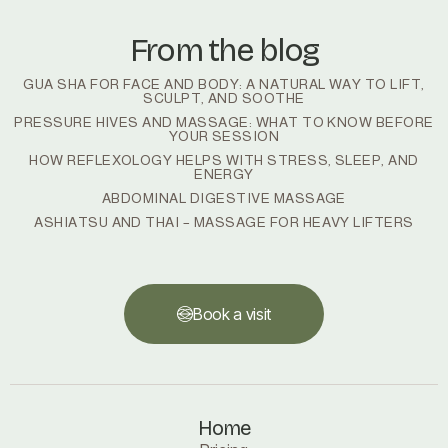
From the blog
GUA SHA FOR FACE AND BODY: A NATURAL WAY TO LIFT,
SCULPT, AND SOOTHE
PRESSURE HIVES AND MASSAGE: WHAT TO KNOW BEFORE
YOUR SESSION
HOW REFLEXOLOGY HELPS WITH STRESS, SLEEP, AND
ENERGY
ABDOMINAL DIGESTIVE MASSAGE
ASHIATSU AND THAI – MASSAGE FOR HEAVY LIFTERS
Book a visit
Book a visit
Home