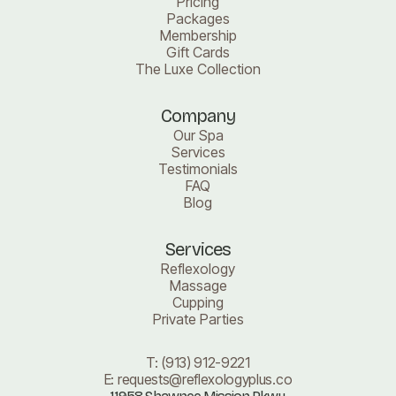
Pricing
Packages
Membership
Gift Cards
The Luxe Collection
Company
Our Spa
Services
Testimonials
FAQ
Blog
Services
Reflexology
Massage
Cupping
Private Parties
T:
(913) 912-9221
E:
requests@reflexologyplus.co