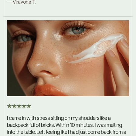
— Viravone T.
I came in with stress sitting on my shoulders like a
backpack full of bricks. Within 10 minutes, I was melting
into the table. Left feeling like I had just come back from a