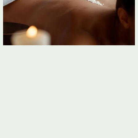
Thai Massage
Stretch, unwind, and restore with our traditional Thai
Massage. Deep relief through movement and pressure.
Learn more