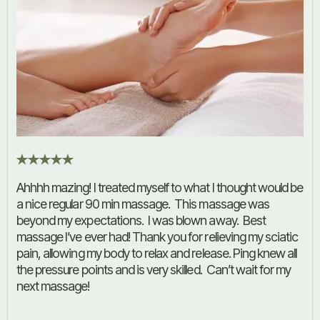
Ahhhh mazing! I treated myself to what I thought would be
a nice regular 90 min massage. This massage was
beyond my expectations. I was blown away. Best
massage I’ve ever had! Thank you for relieving my sciatic
pain, allowing my body to relax and release. Ping knew all
the pressure points and is very skilled. Can’t wait for my
next massage!