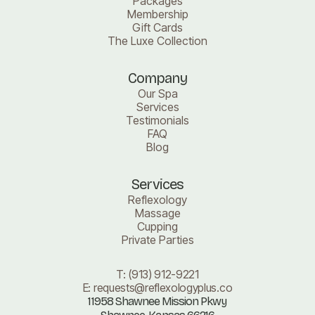
Packages
Membership
Gift Cards
The Luxe Collection
Company
Our Spa
Services
Testimonials
FAQ
Blog
Services
Reflexology
Massage
Cupping
Private Parties
T:
(913) 912-9221
E:
requests@reflexologyplus.co
11958 Shawnee Mission Pkwy