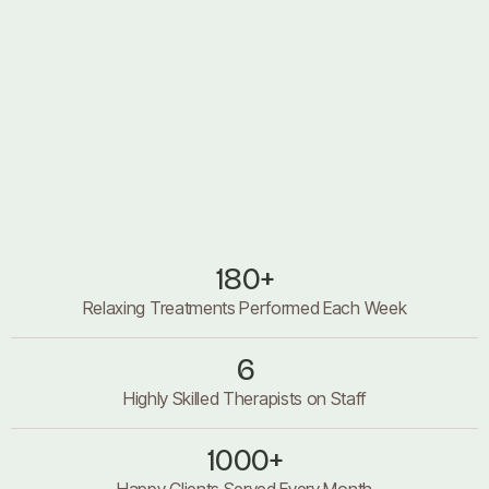
About us
About us
180+
Relaxing Treatments Performed Each Week
6
Highly Skilled Therapists on Staff
1000+