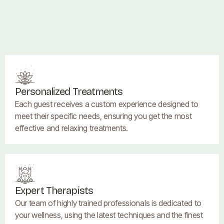
Personalized Treatments
Each guest receives a custom experience designed to
meet their specific needs, ensuring you get the most
effective and relaxing treatments.
Expert Therapists
Our team of highly trained professionals is dedicated to
your wellness, using the latest techniques and the finest