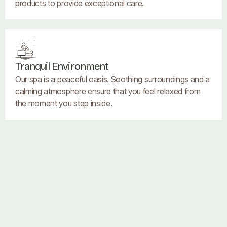
products to provide exceptional care.
Tranquil Environment
Our spa is a peaceful oasis. Soothing surroundings and a
calming atmosphere ensure that you feel relaxed from
the moment you step inside.