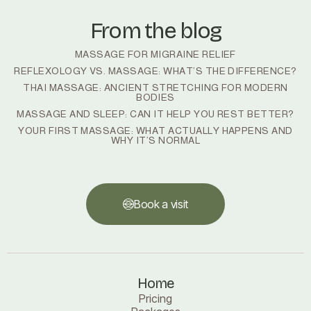
From the blog
MASSAGE FOR MIGRAINE RELIEF
REFLEXOLOGY VS. MASSAGE: WHAT’S THE DIFFERENCE?
THAI MASSAGE: ANCIENT STRETCHING FOR MODERN
BODIES
MASSAGE AND SLEEP: CAN IT HELP YOU REST BETTER?
YOUR FIRST MASSAGE: WHAT ACTUALLY HAPPENS AND
WHY IT’S NORMAL
Book a visit
Book a visit
Home
Pricing