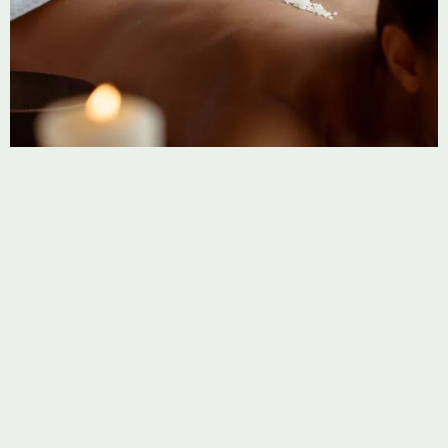
FACIALS
GLOW Ritual
Indulge in an enlivening facial ritual treatment designed to
detoxify your skin and leave it feeling soft.
Learn more