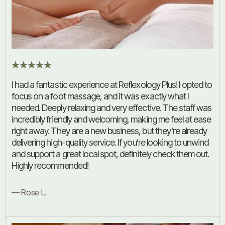
I had a fantastic experience at Reflexology Plus! I opted to
focus on a foot massage, and it was exactly what I
needed. Deeply relaxing and very effective. The staff was
incredibly friendly and welcoming, making me feel at ease
right away. They are a new business, but they’re already
delivering high-quality service. If you’re looking to unwind
and support a great local spot, definitely check them out.
Highly recommended!
— Rose L.