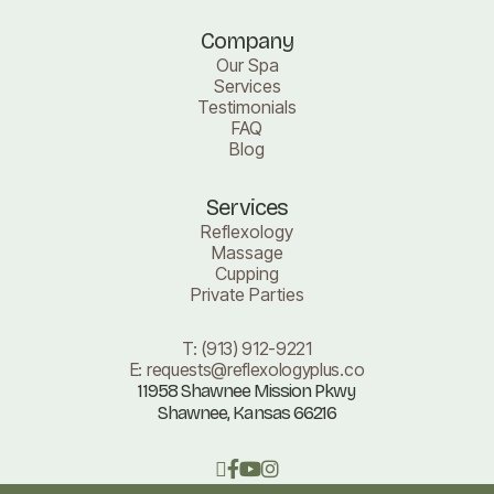
Company
Our Spa
Services
Testimonials
FAQ
Blog
Services
Reflexology
Massage
Cupping
Private Parties
T:
(913) 912-9221
E:
requests@reflexologyplus.co
11958 Shawnee Mission Pkwy
Shawnee, Kansas 66216
󰁻


