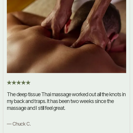
The deep tissue Thai massage worked out all the knots in
my back and traps. It has been two weeks since the
massage and I still feel great.
— Chuck C.