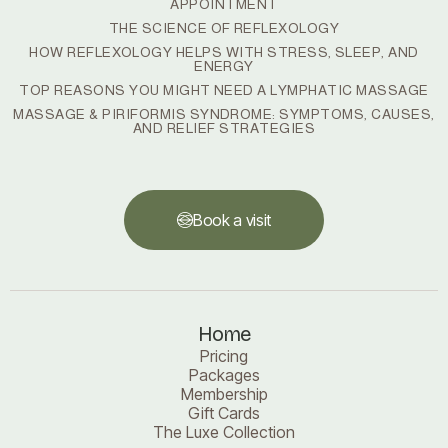
APPOINTMENT
THE SCIENCE OF REFLEXOLOGY
HOW REFLEXOLOGY HELPS WITH STRESS, SLEEP, AND
ENERGY
TOP REASONS YOU MIGHT NEED A LYMPHATIC MASSAGE
MASSAGE & PIRIFORMIS SYNDROME: SYMPTOMS, CAUSES,
AND RELIEF STRATEGIES
Book a visit
Book a visit
Home
Pricing
Packages
Membership
Gift Cards
The Luxe Collection