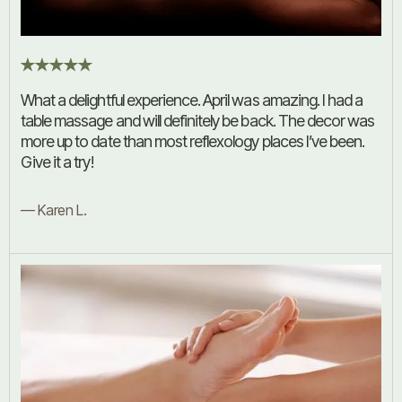
What a delightful experience. April was amazing. I had a
table massage and will definitely be back. The decor was
more up to date than most reflexology places I’ve been.
Give it a try!
— Karen L.