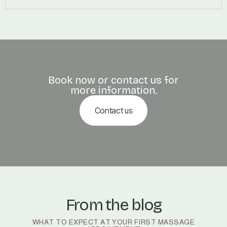
Book now or contact us for
more information.
Contact us
From the blog
WHAT TO EXPECT AT YOUR FIRST MASSAGE