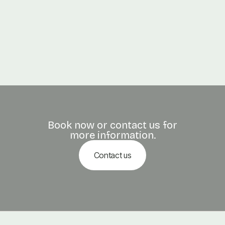
PREVIOUS POST

How Much Should You Tip for a Massage?
NEXT POST

The Science of Reflexology
Book now or contact us for
more information.
Contact us