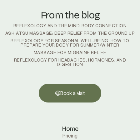
From the blog
REFLEXOLOGY AND THE MIND-BODY CONNECTION
ASHIATSU MASSAGE: DEEP RELIEF FROM THE GROUND UP
REFLEXOLOGY FOR SEASONAL WELL‑BEING: HOW TO
PREPARE YOUR BODY FOR SUMMER/WINTER
MASSAGE FOR MIGRAINE RELIEF
REFLEXOLOGY FOR HEADACHES, HORMONES, AND
DIGESTION
Book a visit
Book a visit
Home
Pricing