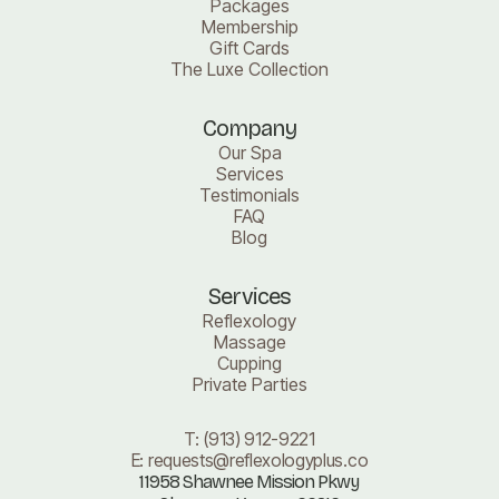
Packages
Membership
Gift Cards
The Luxe Collection
Company
Our Spa
Services
Testimonials
FAQ
Blog
Services
Reflexology
Massage
Cupping
Private Parties
T:
(913) 912-9221
E:
requests@reflexologyplus.co
11958 Shawnee Mission Pkwy