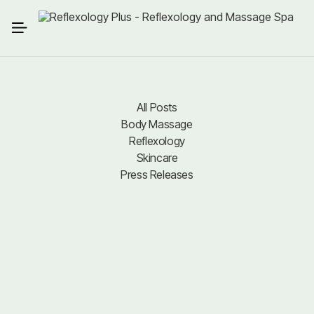
All Posts
Body Massage
All Posts
Body Massage
Reflexology
Reflexology
Skincare
Press Releases
Skincare
Press Releases