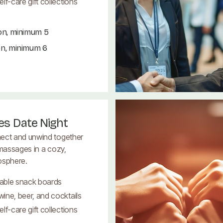
lf-care gift collections
on, minimum 5
on, minimum 6
es Date Night
ect and unwind together
 massages in a cozy,
osphere.
able snack boards
ine, beer, and cocktails
lf-care gift collections