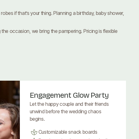
obes if that’s your thing. Planning a birthday, baby shower,
he occasion, we bring the pampering. Pricing is flexible
Engagement Glow Party
Let the happy couple and their friends
unwind before the wedding chaos
begins.
Customizable snack boards