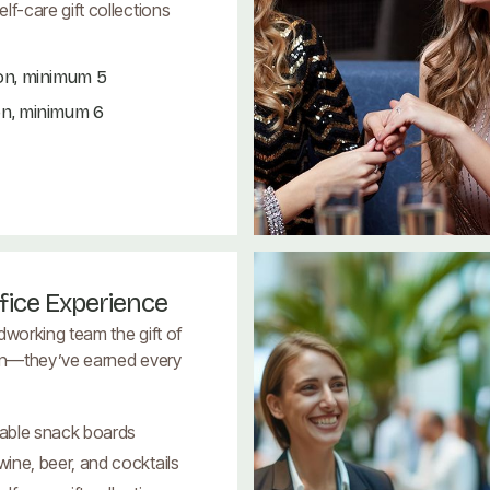
lf-care gift collections
on, minimum 5
on, minimum 6
fice Experience
dworking team the gift of
on—they’ve earned every
able snack boards
ine, beer, and cocktails