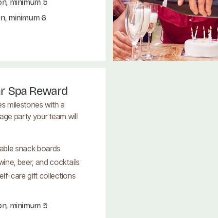
on, minimum 5
on, minimum 6
ar Spa Reward
es milestones with a
age party your team will
able snack boards
ine, beer, and cocktails
lf-care gift collections
on, minimum 5