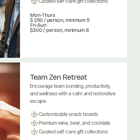
Curated self-care gift collections
Mon-Thurs
$ 250
/ person, minimum 5
Fri-Sun
$300 / person, minimum 6
Book Now
Book Now
Team Zen Retreat
Encourage team bonding, productivity,
and wellness with a calm and restorative
escape.
Customizable snack boards
Premium wine, beer, and cocktails
Curated self-care gift collections