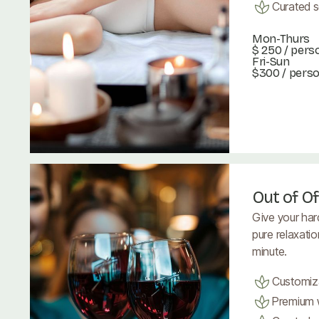
Curated se
Mon-Thurs
$ 250
/ pers
Fri-Sun
$300 / pers
Book Now
Book Now
Out of Of
Give your har
pure relaxati
minute.
Customiz
Premium w