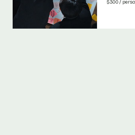
$300 / pers
Book Now
Book Now