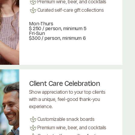
Premium wine, beer, and cocktails
Curated self-care gift collections
Mon-Thurs
$ 250
/ person, minimum 5
Fri-Sun
$300 / person, minimum 6
Book Now
Book Now
Client Care Celebration
Show appreciation to your top clients
with a unique, feel-good thank-you
experience.
Customizable snack boards
Premium wine, beer, and cocktails