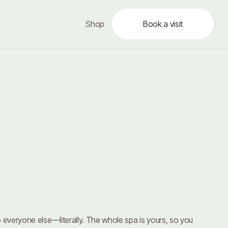
Shop
Book a visit
 everyone else—literally. The whole spa is yours, so you