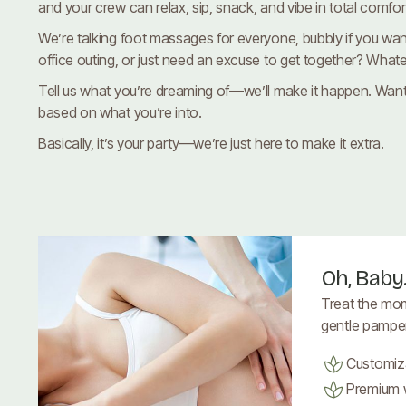
and your crew can relax, sip, snack, and vibe in total comfor
We’re talking foot massages for everyone, bubbly if you want
office outing, or just need an excuse to get together? Whateve
Tell us what you’re dreaming of—we’ll make it happen. Want 
based on what you’re into.
Basically, it’s your party—we’re just here to make it extra.
Oh, Baby
Treat the mo
gentle pamperi
Customiz
Premium w