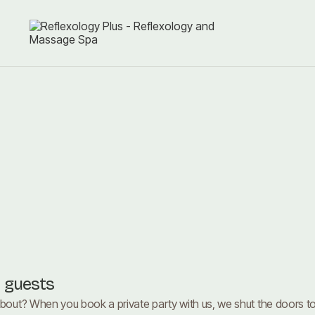
r guests
about? When you book a private party with us, we shut the doors to