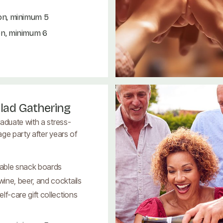
on, minimum 5
on, minimum 6
lad Gathering
aduate with a stress-
ge party after years of
able snack boards
ine, beer, and cocktails
lf-care gift collections