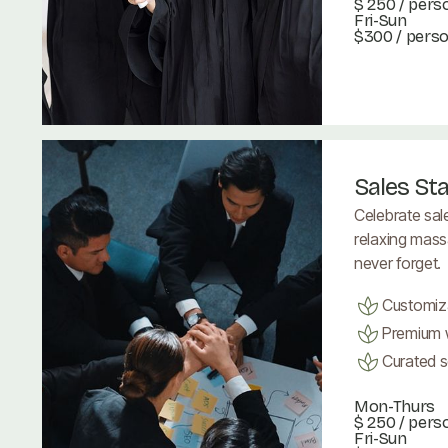
$ 250
/ pers
Fri-Sun
$300 / pers
Book Now
Book Now
Sales St
Celebrate sal
relaxing mass
never forget.
Customiz
Premium w
Curated se
Mon-Thurs
$ 250
/ pers
Fri-Sun