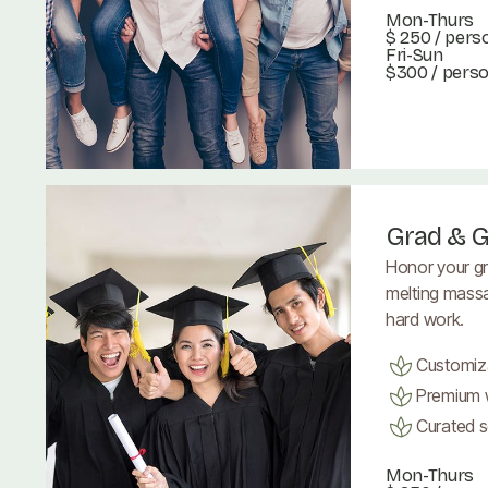
Mon-Thurs
$ 250
/ pers
Fri-Sun
$300 / pers
Book Now
Book Now
Grad & G
Honor your gr
melting massa
hard work.
Customiz
Premium w
Curated se
Mon-Thurs