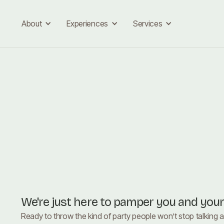
About
Experiences
Services
We're just here to pamper you and you
Ready to throw the kind of party people won’t stop talking 