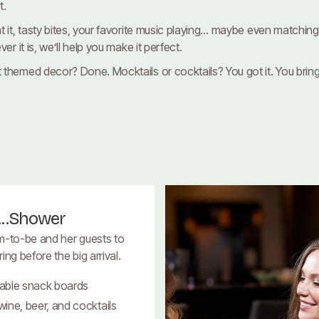
t.
 it, tasty bites, your favorite music playing… maybe even matching r
r it is, we’ll help you make it perfect.
themed decor? Done. Mocktails or cocktails? You got it. You bring t
...Shower
m-to-be and her guests to
ng before the big arrival.
able snack boards
ine, beer, and cocktails