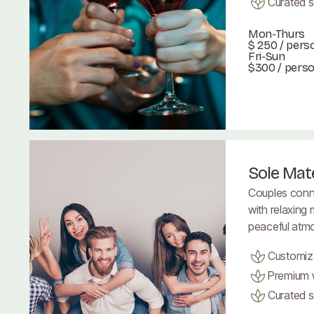
Curated se
Mon-Thurs
$ 250
/ pers
Fri-Sun
$300 / pers
Book Now
Book Now
Sole Mat
Couples conn
with relaxing
peaceful atm
Customiz
Premium w
Curated se