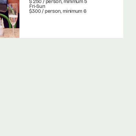
$ 250
/ person, minimum 5
Fri-Sun
$300 / person, minimum 6
Book Now
Book Now