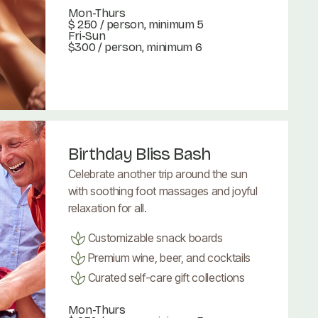
Mon-Thurs
$ 250
/ person, minimum 5
Fri-Sun
$300 / person, minimum 6
Book Now
Book Now
Birthday Bliss Bash
Celebrate another trip around the sun
with soothing foot massages and joyful
relaxation for all.
Customizable snack boards
Premium wine, beer, and cocktails
Curated self-care gift collections
Mon-Thurs