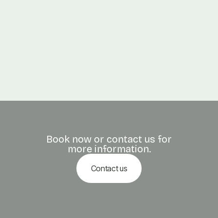
PREVIOUS POST

Thai Massage: Ancient Stretching for Modern Bodies
NEXT POST

Swedish vs. Deep Tissue Massage: What’s Right for You?
Book now or contact us for
more information.
Contact us