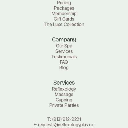
Pricing
Packages
Membership
Gift Cards
The Luxe Collection
Company
Our Spa
Services
Testimonials
FAQ
Blog
Services
Reflexology
Massage
Cupping
Private Parties
T:
(913) 912-9221
E:
requests@reflexologyplus.co