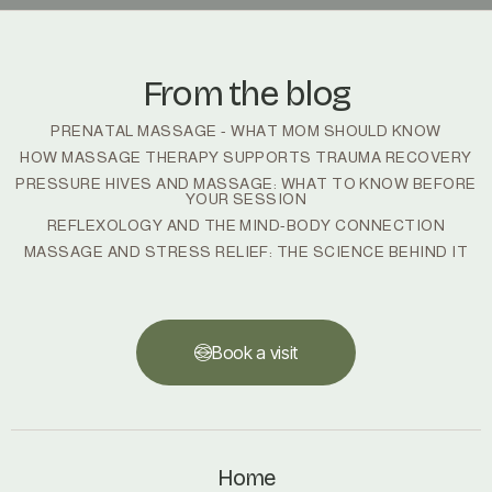
From the blog
PRENATAL MASSAGE - WHAT MOM SHOULD KNOW
HOW MASSAGE THERAPY SUPPORTS TRAUMA RECOVERY
PRESSURE HIVES AND MASSAGE: WHAT TO KNOW BEFORE
YOUR SESSION
REFLEXOLOGY AND THE MIND-BODY CONNECTION
MASSAGE AND STRESS RELIEF: THE SCIENCE BEHIND IT
Book a visit
Book a visit
Home