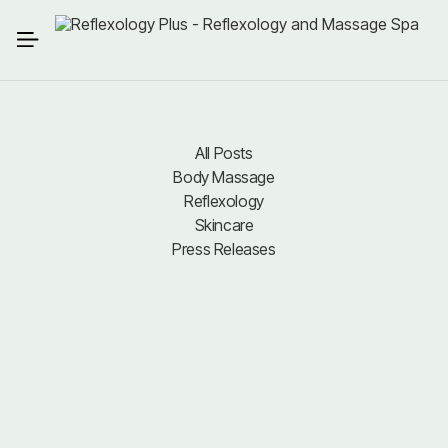
All Posts
Body Massage
All Posts
Body Massage
Reflexology
Reflexology
Skincare
Press Releases
Skincare
Press Releases