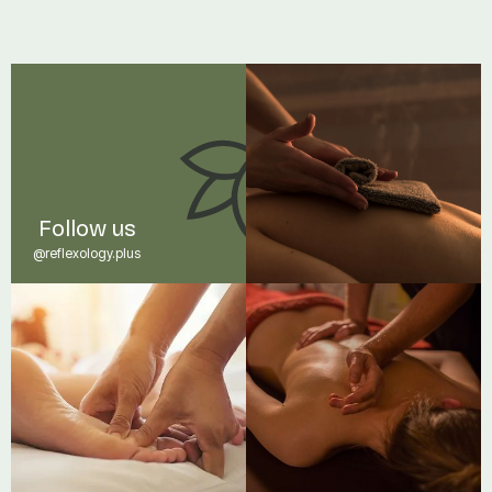
Read post
Follow us
@reflexology.plus
