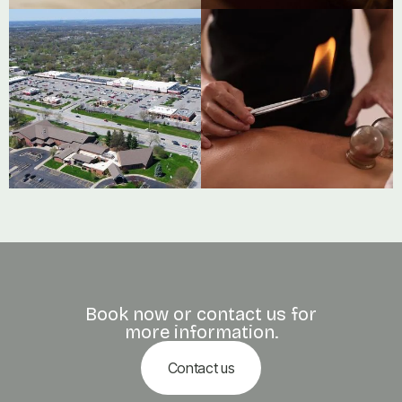




Book now or contact us for
more information.
Contact us