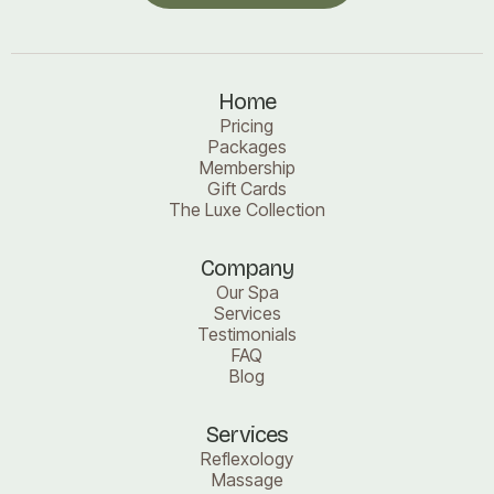
Book a visit
Home
Pricing
Packages
Membership
Gift Cards
The Luxe Collection
Company
Our Spa
Services
Testimonials
FAQ
Blog
Services
Reflexology
Massage