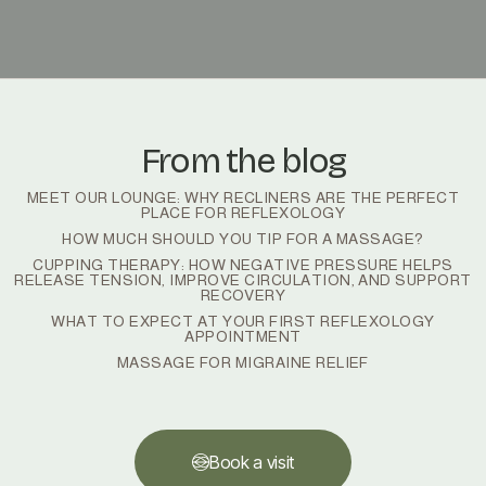
From the blog
MEET OUR LOUNGE: WHY RECLINERS ARE THE PERFECT
PLACE FOR REFLEXOLOGY
HOW MUCH SHOULD YOU TIP FOR A MASSAGE?
CUPPING THERAPY: HOW NEGATIVE PRESSURE HELPS
RELEASE TENSION, IMPROVE CIRCULATION, AND SUPPORT
RECOVERY
WHAT TO EXPECT AT YOUR FIRST REFLEXOLOGY
APPOINTMENT
MASSAGE FOR MIGRAINE RELIEF
Book a visit