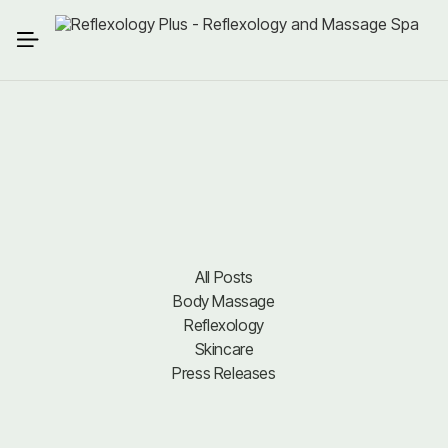
All Posts
Body Massage
All Posts
Body Massage
Reflexology
Reflexology
Skincare
Press Releases
Skincare
Press Releases