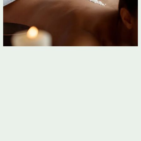
BODY MASSAGE
Abdominal Massage
A focused approach to ease tension, improve digestion,
and restore balance to the body’s core.
Learn more