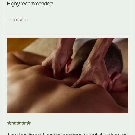
Highly recommended!
— Rose L.
The deep tissue Thai massage worked out all the knots in