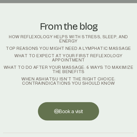
From the blog
HOW REFLEXOLOGY HELPS WITH STRESS, SLEEP, AND
ENERGY
TOP REASONS YOU MIGHT NEED A LYMPHATIC MASSAGE
WHAT TO EXPECT AT YOUR FIRST REFLEXOLOGY
APPOINTMENT
WHAT TO DO AFTER YOUR MASSAGE: 6 WAYS TO MAXIMIZE
THE BENEFITS
WHEN ASHIATSU ISN’T THE RIGHT CHOICE:
CONTRAINDICATIONS YOU SHOULD KNOW
Book a visit
Book a visit