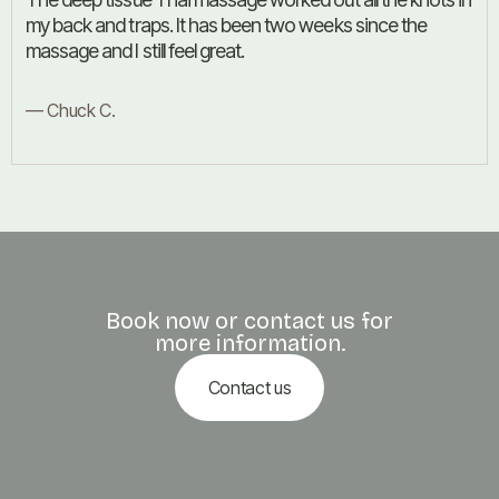
my back and traps. It has been two weeks since the
massage and I still feel great.
— Chuck C.
Book now or contact us for
more information.
Contact us