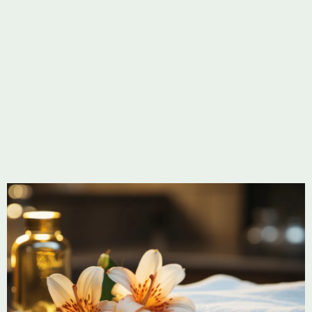
Soothe sore muscles.
Learn more