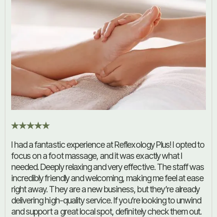
I had a fantastic experience at Reflexology Plus! I opted to
focus on a foot massage, and it was exactly what I
needed. Deeply relaxing and very effective. The staff was
incredibly friendly and welcoming, making me feel at ease
right away. They are a new business, but they’re already
delivering high-quality service. If you’re looking to unwind
and support a great local spot, definitely check them out.