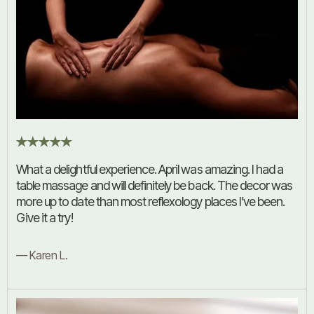
What a delightful experience. April was amazing. I had a
table massage and will definitely be back. The decor was
more up to date than most reflexology places I’ve been.
Give it a try!
— Karen L.