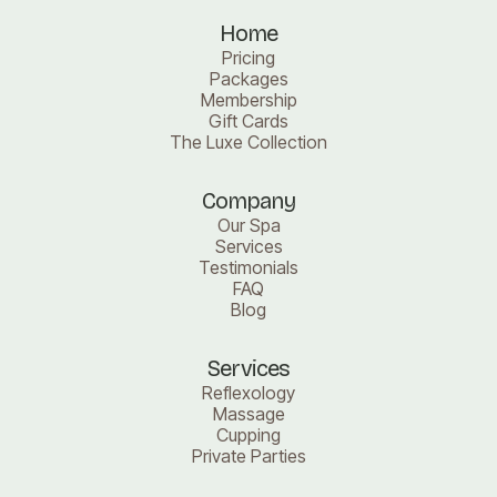
Home
Pricing
Packages
Membership
Gift Cards
The Luxe Collection
Company
Our Spa
Services
Testimonials
FAQ
Blog
Services
Reflexology
Massage
Cupping
Private Parties