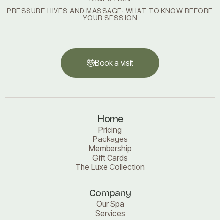
PRESSURE HIVES AND MASSAGE: WHAT TO KNOW BEFORE
YOUR SESSION
Book a visit
Book a visit
Home
Pricing
Packages
Membership
Gift Cards
The Luxe Collection
Company
Our Spa
Services