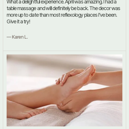
What a delightful experience. April was amazing. I had a
table massage and will definitely be back. The decor was
more up to date than most reflexology places I’ve been.
Give it a try!
— Karen L.