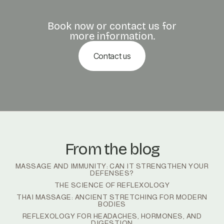
Book now or contact us for
more information.
Contact us
From the blog
MASSAGE AND IMMUNITY: CAN IT STRENGTHEN YOUR
DEFENSES?
THE SCIENCE OF REFLEXOLOGY
THAI MASSAGE: ANCIENT STRETCHING FOR MODERN
BODIES
REFLEXOLOGY FOR HEADACHES, HORMONES, AND
DIGESTION