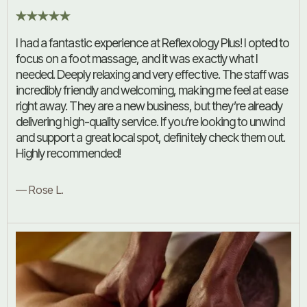
I had a fantastic experience at Reflexology Plus! I opted to
focus on a foot massage, and it was exactly what I
needed. Deeply relaxing and very effective. The staff was
incredibly friendly and welcoming, making me feel at ease
right away. They are a new business, but they’re already
delivering high-quality service. If you’re looking to unwind
and support a great local spot, definitely check them out.
Highly recommended!
— Rose L.