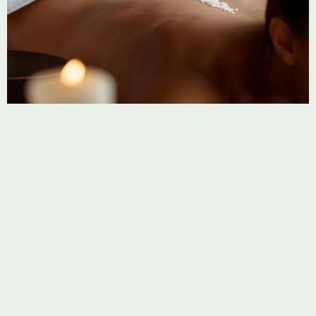
CUPPING
Fire Cupping
Fire cupping creates suction with heated glass cups,
boosting circulation, relieving tension, and detoxifying the
body.
Learn more