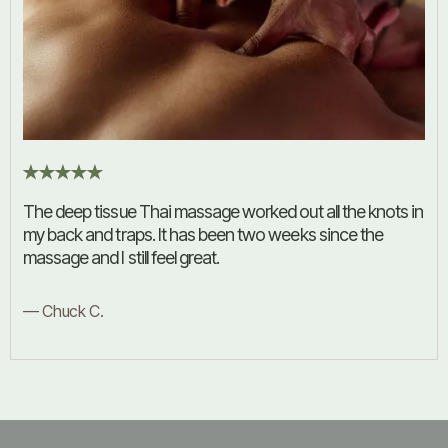
The deep tissue Thai massage worked out all the knots in
my back and traps. It has been two weeks since the
massage and I still feel great.
— Chuck C.