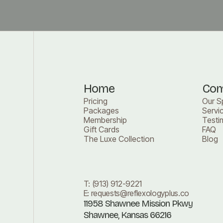
Home
Co
Pricing
Our S
Packages
Servi
Membership
Testi
Gift Cards
FAQ
The Luxe Collection
Blog
T:
(913) 912-9221
E:
requests@reflexologyplus.co
11958 Shawnee Mission Pkwy
Shawnee, Kansas 66216