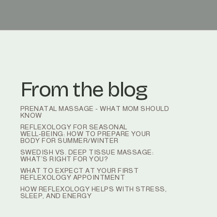
From the blog
PRENATAL MASSAGE - WHAT MOM SHOULD
KNOW
REFLEXOLOGY FOR SEASONAL
WELL‑BEING: HOW TO PREPARE YOUR
BODY FOR SUMMER/WINTER
SWEDISH VS. DEEP TISSUE MASSAGE:
WHAT’S RIGHT FOR YOU?
WHAT TO EXPECT AT YOUR FIRST
REFLEXOLOGY APPOINTMENT
HOW REFLEXOLOGY HELPS WITH STRESS,
SLEEP, AND ENERGY