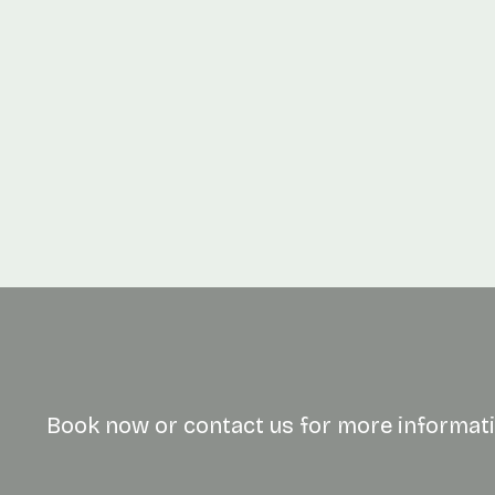
Quantity
Book now or contact us for more informati