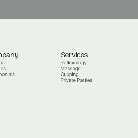
mpany
Services
pa
Reflexology
ces
Massage
monials
Cupping
Private Parties