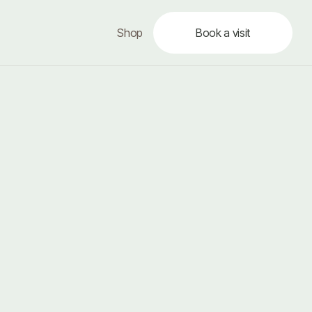
Shop
Book a visit