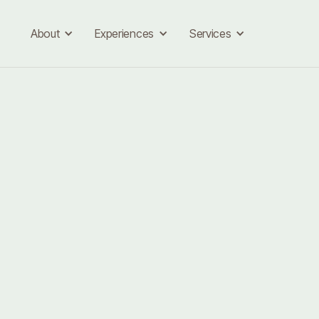
About
Experiences
Services