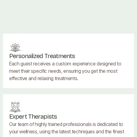
Personalized Treatments
Each guest receives a custom experience designed to
meet their specific needs, ensuring you get the most
effective and relaxing treatments.
Expert Therapists
Our team of highly trained professionals is dedicated to
your wellness, using the latest techniques and the finest