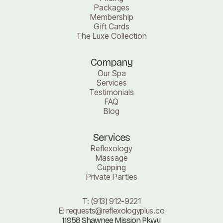
Packages
Membership
Gift Cards
The Luxe Collection
Company
Our Spa
Services
Testimonials
FAQ
Blog
Services
Reflexology
Massage
Cupping
Private Parties
T:
(913) 912-9221
E:
requests@reflexologyplus.co
11958 Shawnee Mission Pkwy