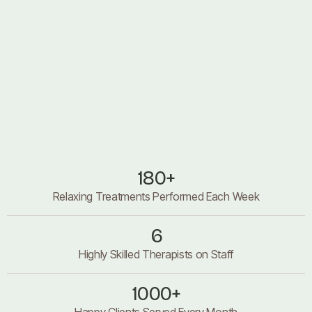
About us
About us
180+
Relaxing Treatments Performed Each Week
6
Highly Skilled Therapists on Staff
1000+