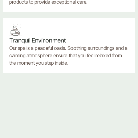
products to provide exceptional care.
Tranquil Environment
Our spa is a peaceful oasis. Soothing surroundings and a
calming atmosphere ensure that you feel relaxed from
the moment you step inside.