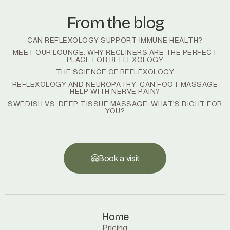
From the blog
CAN REFLEXOLOGY SUPPORT IMMUNE HEALTH?
MEET OUR LOUNGE: WHY RECLINERS ARE THE PERFECT
PLACE FOR REFLEXOLOGY
THE SCIENCE OF REFLEXOLOGY
REFLEXOLOGY AND NEUROPATHY. CAN FOOT MASSAGE
HELP WITH NERVE PAIN?
SWEDISH VS. DEEP TISSUE MASSAGE: WHAT’S RIGHT FOR
YOU?
Book a visit
Book a visit
Home
Pricing